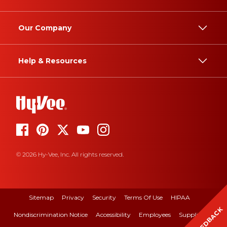
Our Company
Help & Resources
© 2026 Hy-Vee, Inc. All rights reserved.
Sitemap
Privacy
Security
Terms Of Use
HIPAA
FEEDBACK
Nondiscrimination Notice
Accessibility
Employees
Suppliers