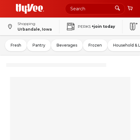
Shopping
PERKS
+join today
Urbandale, Iowa
Fresh
Pantry
Beverages
Frozen
Household & 