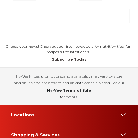
Choose your news! Check out our free newsletters for nutrition tips, fun
recipes & the latest deals.
Subscribe Today
Hy-Vee Prices, promotions, and availability may vary by store
and online and are determined on date order is placed. See our
Hy-Vee Terms of Sale
for details.
Locations
Shopping & Services