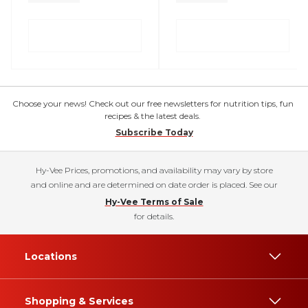
Choose your news! Check out our free newsletters for nutrition tips, fun
recipes & the latest deals.
Subscribe Today
Hy-Vee Prices, promotions, and availability may vary by store
and online and are determined on date order is placed. See our
Hy-Vee Terms of Sale
for details.
Locations
Shopping & Services