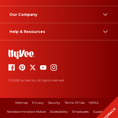
Our Company
Help & Resources
© 2026 Hy-Vee, Inc. All rights reserved.
Sitemap
Privacy
Security
Terms Of Use
HIPAA
FEEDBACK
Nondiscrimination Notice
Accessibility
Employees
Suppliers