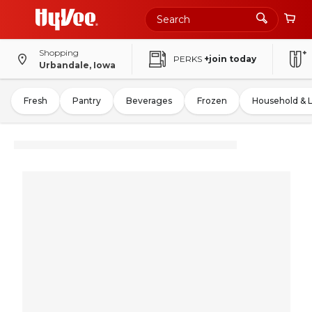
Shopping
PERKS
+join today
Urbandale, Iowa
Fresh
Pantry
Beverages
Frozen
Household & 