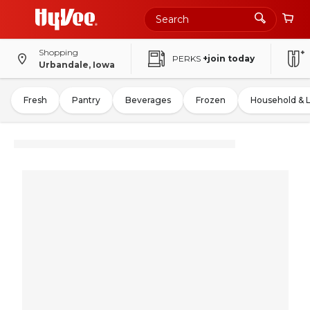
Shopping
PERKS
+join today
Urbandale, Iowa
Fresh
Pantry
Beverages
Frozen
Household & 