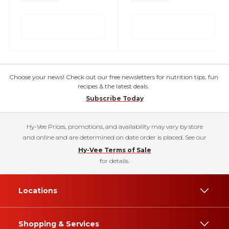
Choose your news! Check out our free newsletters for nutrition tips, fun
recipes & the latest deals.
Subscribe Today
Hy-Vee Prices, promotions, and availability may vary by store
and online and are determined on date order is placed. See our
Hy-Vee Terms of Sale
for details.
Locations
Shopping & Services