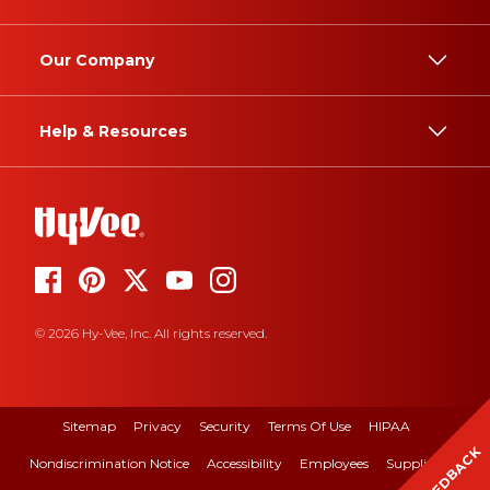
Our Company
Help & Resources
© 2026 Hy-Vee, Inc. All rights reserved.
Sitemap
Privacy
Security
Terms Of Use
HIPAA
FEEDBACK
Nondiscrimination Notice
Accessibility
Employees
Suppliers