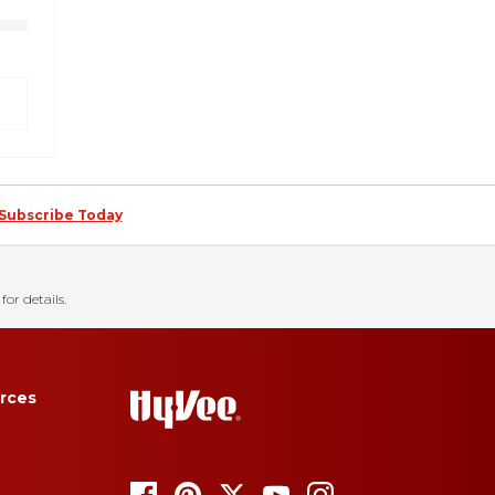
Subscribe Today
for details.
rces