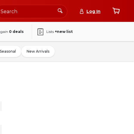
Log In
again
0
deals
Lists
+new list
Seasonal
New Arrivals