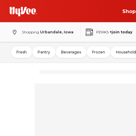
Shop
Shopping
Urbandale, Iowa
PERKS
+join today
Fresh
Pantry
Beverages
Frozen
Household