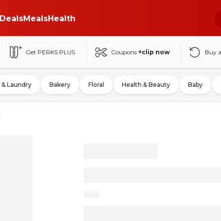
Deals
Meals
Health
Get PERKS PLUS
Coupons
+clip now
Buy 
 & Laundry
Bakery
Floral
Health & Beauty
Baby