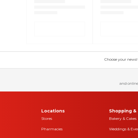
Choose your news! Ch
and online
Locations
Shopping & 
Stores
Bakery & Cakes
Pharmacies
Weddings & Eve