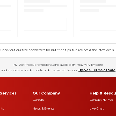
eck out our free newsletters for nutrition tips, fun recipes & the latest deals.
Hy-Vee Prices, promotions, and availability may vary by store
 and are determined on date order is placed. See our
Hy-Vee Terms of Sale
Services
Our Company
Help & Resou
Careers
Contact Hy-Vee
nts
News & Events
Live Chat