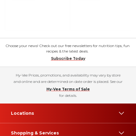
Choose your news! Check out our free newsletters for nutrition tips, fun
recipes & the latest deals.
Subscribe Today
Hy-Vee Prices, promotions, and availability may vary by store
and online and are determined on date order is placed. See our
Hy-Vee Terms of Sale
for details.
Locations
Shopping & Services