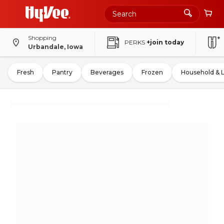
Shopping
PERKS
+join today
Urbandale, Iowa
Fresh
Pantry
Beverages
Frozen
Household & 