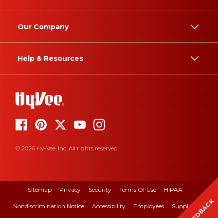
Our Company
Help & Resources
© 2026 Hy-Vee, Inc. All rights reserved.
Sitemap
Privacy
Security
Terms Of Use
HIPAA
FEEDBACK
Nondiscrimination Notice
Accessibility
Employees
Suppliers