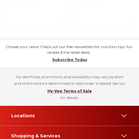
Choose your news! Check out our free newsletters for nutrition tips, fun
recipes & the latest deals.
Subscribe Today
Hy-Vee Prices, promotions, and availability may vary by store
and online and are determined on date order is placed. See our
Hy-Vee Terms of Sale
for details.
Locations
Shopping & Services