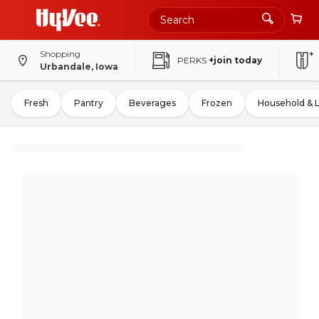
Shopping
PERKS
+join today
Urbandale, Iowa
Fresh
Pantry
Beverages
Frozen
Household & 