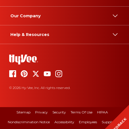
Our Company
Help & Resources
© 2026 Hy-Vee, Inc. All rights reserved.
Sitemap
Privacy
Security
Terms Of Use
HIPAA
FEEDBACK
Nondiscrimination Notice
Accessibility
Employees
Suppliers