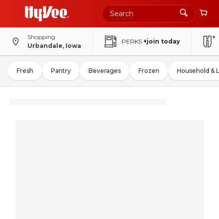
Shopping
PERKS
+join today
Urbandale, Iowa
Fresh
Pantry
Beverages
Frozen
Household & 