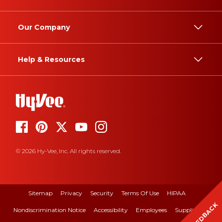
Our Company
Help & Resources
© 2026 Hy-Vee, Inc. All rights reserved.
Sitemap
Privacy
Security
Terms Of Use
HIPAA
FEEDBACK
Nondiscrimination Notice
Accessibility
Employees
Suppliers