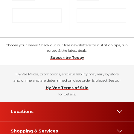
Choose your news! Check out our free newsletters for nutrition tips, fun
recipes & the latest deals.
Subscribe Today
Hy-Vee Prices, promotions, and availability may vary by store
and online and are determined on date order is placed. See our
Hy-Vee Terms of Sale
for details.
Locations
Shopping & Services