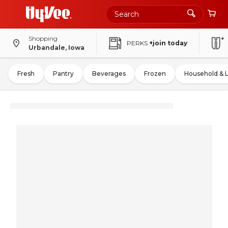
Shopping
PERKS
+join today
Urbandale, Iowa
Fresh
Pantry
Beverages
Frozen
Household & 