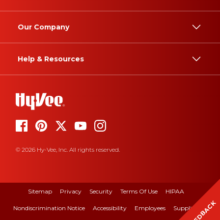
Our Company
Help & Resources
© 2026 Hy-Vee, Inc. All rights reserved.
Sitemap
Privacy
Security
Terms Of Use
HIPAA
FEEDBACK
Nondiscrimination Notice
Accessibility
Employees
Suppliers