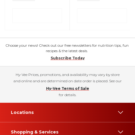
Choose your news! Check out our free newsletters for nutrition tips, fun
recipes & the latest deals.
Subscribe Today
Hy-Vee Prices, promotions, and availability may vary by store
and online and are determined on date order is placed. See our
Hy-Vee Terms of Sale
for details.
Locations
Shopping & Services