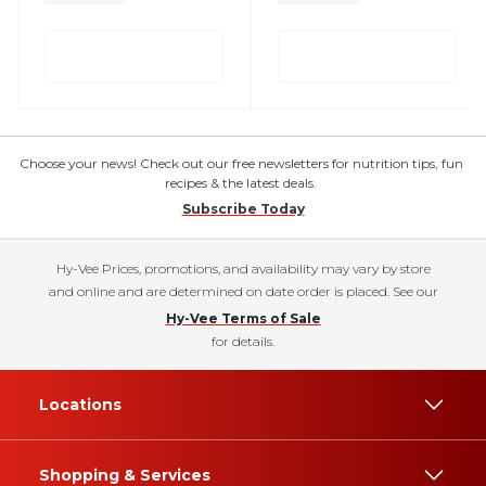
Choose your news! Check out our free newsletters for nutrition tips, fun
recipes & the latest deals.
Subscribe Today
Hy-Vee Prices, promotions, and availability may vary by store
and online and are determined on date order is placed. See our
Hy-Vee Terms of Sale
for details.
Locations
Shopping & Services