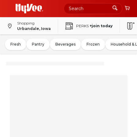
Shopping
PERKS
+join today
Urbandale, Iowa
Fresh
Pantry
Beverages
Frozen
Household & 