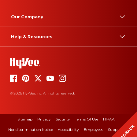
Our Company
Help & Resources
© 2026 Hy-Vee, Inc. All rights reserved.
Sitemap
Privacy
Security
Terms Of Use
HIPAA
FEEDBACK
Nondiscrimination Notice
Accessibility
Employees
Suppliers