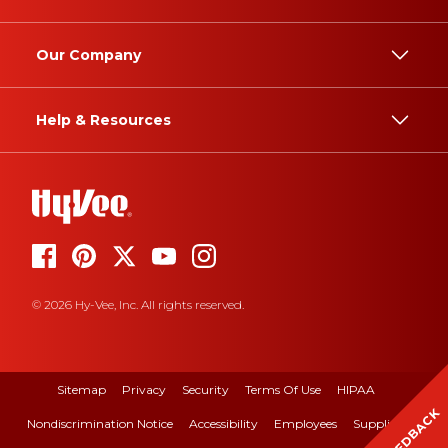
Our Company
Help & Resources
© 2026 Hy-Vee, Inc. All rights reserved.
Sitemap
Privacy
Security
Terms Of Use
HIPAA
FEEDBACK
Nondiscrimination Notice
Accessibility
Employees
Suppliers