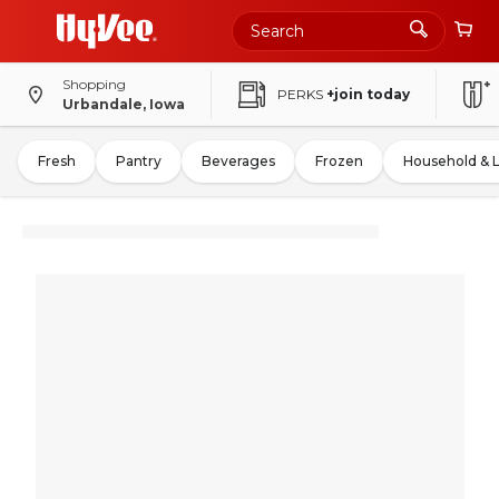
Shopping
PERKS
+join today
Urbandale, Iowa
Fresh
Pantry
Beverages
Frozen
Household & 