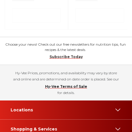
Choose your news! Check out our free newsletters for nutrition tips, fun
recipes & the latest deals.
Subscribe Today
Hy-Vee Prices, promotions, and availability may vary by store
and online and are determined on date order is placed. See our
Hy-Vee Terms of Sale
for details.
Locations
Shopping & Services