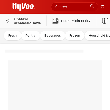
Shopping
PERKS
+join today
Urbandale, Iowa
Fresh
Pantry
Beverages
Frozen
Household & 