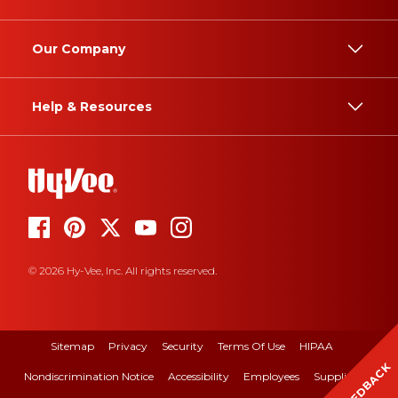
Our Company
Help & Resources
© 2026 Hy-Vee, Inc. All rights reserved.
Sitemap
Privacy
Security
Terms Of Use
HIPAA
FEEDBACK
Nondiscrimination Notice
Accessibility
Employees
Suppliers