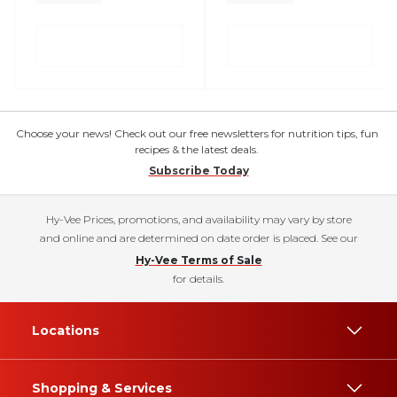
Choose your news! Check out our free newsletters for nutrition tips, fun
recipes & the latest deals.
Subscribe Today
Hy-Vee Prices, promotions, and availability may vary by store
and online and are determined on date order is placed. See our
Hy-Vee Terms of Sale
for details.
Locations
Shopping & Services