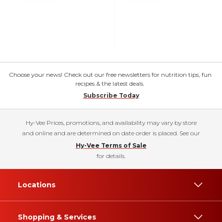
Choose your news! Check out our free newsletters for nutrition tips, fun
recipes & the latest deals.
Subscribe Today
Hy-Vee Prices, promotions, and availability may vary by store
and online and are determined on date order is placed. See our
Hy-Vee Terms of Sale
for details.
Locations
Shopping & Services