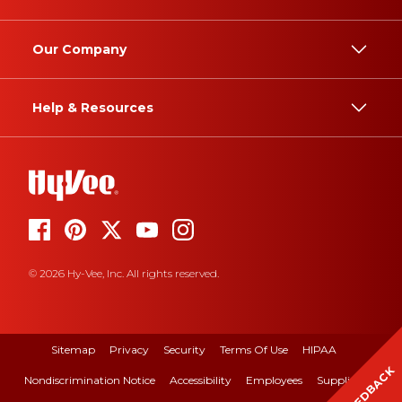
Our Company
Help & Resources
© 2026 Hy-Vee, Inc. All rights reserved.
Sitemap
Privacy
Security
Terms Of Use
HIPAA
FEEDBACK
Nondiscrimination Notice
Accessibility
Employees
Suppliers