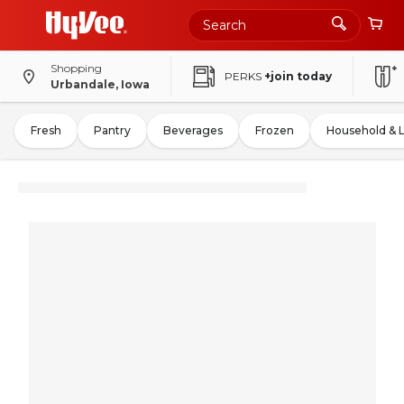
Shopping
PERKS
+join today
Urbandale, Iowa
Fresh
Pantry
Beverages
Frozen
Household & 