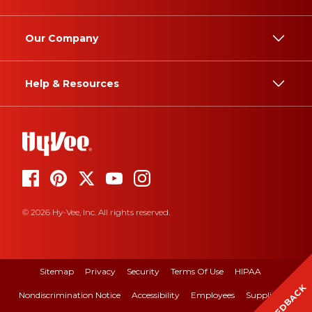
Our Company
Help & Resources
© 2026 Hy-Vee, Inc. All rights reserved.
Sitemap
Privacy
Security
Terms Of Use
HIPAA
FEEDBACK
Nondiscrimination Notice
Accessibility
Employees
Suppliers