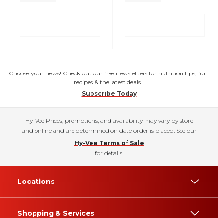
Choose your news! Check out our free newsletters for nutrition tips, fun
recipes & the latest deals.
Subscribe Today
Hy-Vee Prices, promotions, and availability may vary by store
and online and are determined on date order is placed. See our
Hy-Vee Terms of Sale
for details.
Locations
Shopping & Services