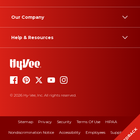
Our Company
Help & Resources
© 2026 Hy-Vee, Inc. All rights reserved.
Sitemap
Privacy
Security
Terms Of Use
HIPAA
FEEDBACK
Nondiscrimination Notice
Accessibility
Employees
Suppliers