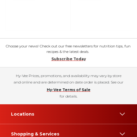
Choose your news! Check out our free newsletters for nutrition tips, fun
recipes & the latest deals.
Subscribe Today
Hy-Vee Prices, promotions, and availability may vary by store
and online and are determined on date order is placed. See our
Hy-Vee Terms of Sale
for details.
Locations
Shopping & Services