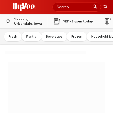
Shopping
PERKS
+join today
Urbandale, Iowa
Fresh
Pantry
Beverages
Frozen
Household & 