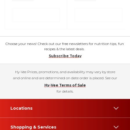
Choose your news! Check out our free newsletters for nutrition tips, fun
recipes & the latest deals.
Subscribe Today
Hy-Vee Prices, promotions, and availability may vary by store
and online and are determined on date order is placed. See our
Hy-Vee Terms of Sale
for details.
Locations
Shopping & Services