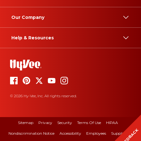
Our Company
Help & Resources
© 2026 Hy-Vee, Inc. All rights reserved.
Sitemap
Privacy
Security
Terms Of Use
HIPAA
FEEDBACK
Nondiscrimination Notice
Accessibility
Employees
Suppliers