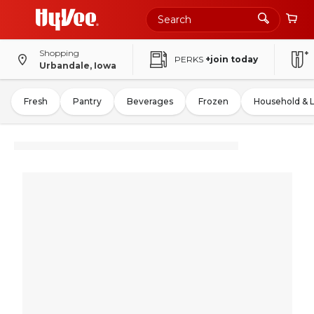
Shopping
PERKS
+join today
Urbandale, Iowa
Fresh
Pantry
Beverages
Frozen
Household & 