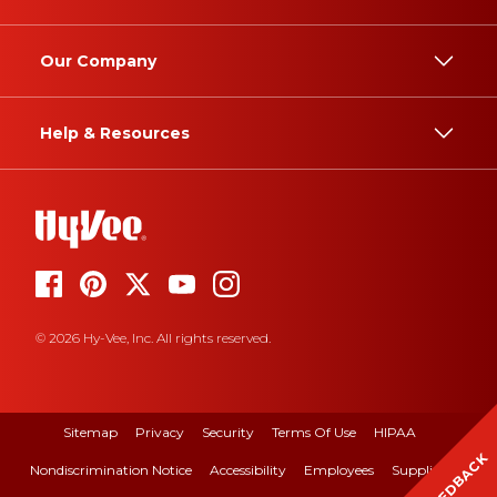
Our Company
Help & Resources
© 2026 Hy-Vee, Inc. All rights reserved.
Sitemap
Privacy
Security
Terms Of Use
HIPAA
FEEDBACK
Nondiscrimination Notice
Accessibility
Employees
Suppliers