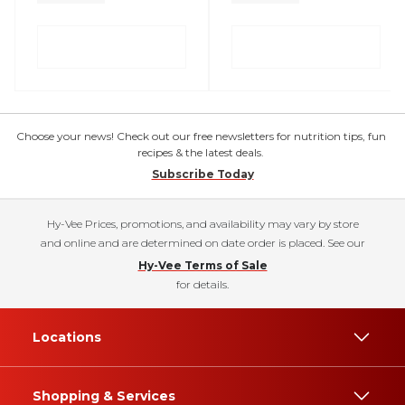
Choose your news! Check out our free newsletters for nutrition tips, fun
recipes & the latest deals.
Subscribe Today
Hy-Vee Prices, promotions, and availability may vary by store
and online and are determined on date order is placed. See our
Hy-Vee Terms of Sale
for details.
Locations
Shopping & Services