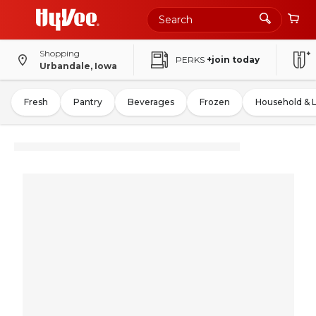
Shopping
PERKS
+join today
Urbandale, Iowa
Fresh
Pantry
Beverages
Frozen
Household & 