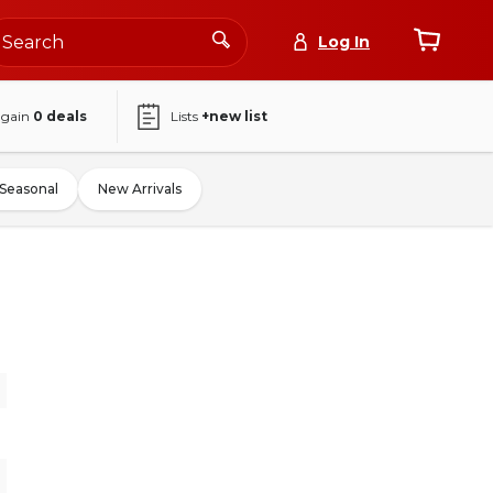
Log In
again
0
deals
Lists
+new list
Seasonal
New Arrivals