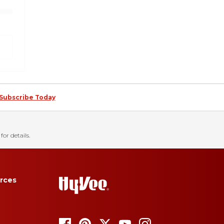
Subscribe Today
for details.
rces