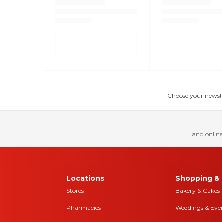
Choose your news! Ch
and online
Locations
Shopping & 
Stores
Bakery & Cakes
Pharmacies
Weddings & Eve