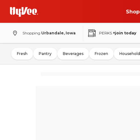
Shop
Shopping
Urbandale, Iowa
PERKS
+join today
Fresh
Pantry
Beverages
Frozen
Household