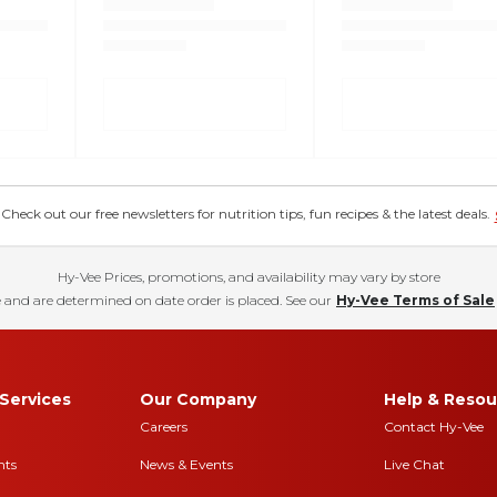
eck out our free newsletters for nutrition tips, fun recipes & the latest deals.
Hy-Vee Prices, promotions, and availability may vary by store
 and are determined on date order is placed. See our
Hy-Vee Terms of Sale
Services
Our Company
Help & Resou
Careers
Contact Hy-Vee
nts
News & Events
Live Chat