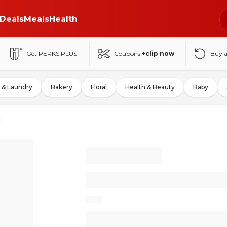
Deals
Meals
Health
Get PERKS PLUS
Coupons
+clip now
Buy 
 & Laundry
Bakery
Floral
Health & Beauty
Baby