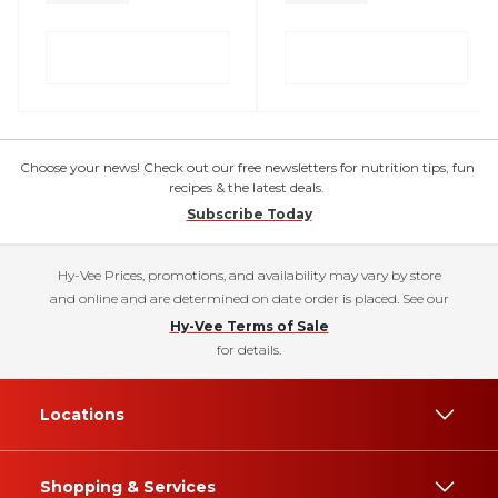
Choose your news! Check out our free newsletters for nutrition tips, fun
recipes & the latest deals.
Subscribe Today
Hy-Vee Prices, promotions, and availability may vary by store
and online and are determined on date order is placed. See our
Hy-Vee Terms of Sale
for details.
Locations
Shopping & Services