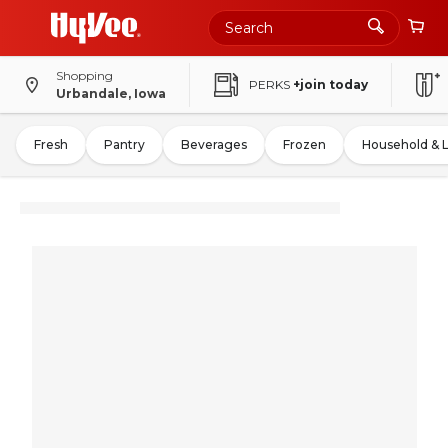
Shopping
PERKS
+join today
Urbandale, Iowa
Fresh
Pantry
Beverages
Frozen
Household & 