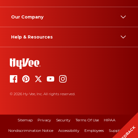
Our Company
Help & Resources
© 2026 Hy-Vee, Inc. All rights reserved.
Sitemap
Privacy
Security
Terms Of Use
HIPAA
FEEDBACK
Nondiscrimination Notice
Accessibility
Employees
Suppliers