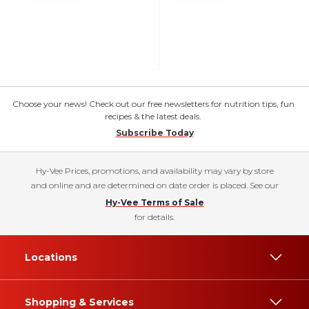
Choose your news! Check out our free newsletters for nutrition tips, fun
recipes & the latest deals.
Subscribe Today
Hy-Vee Prices, promotions, and availability may vary by store
and online and are determined on date order is placed. See our
Hy-Vee Terms of Sale
for details.
Locations
Shopping & Services