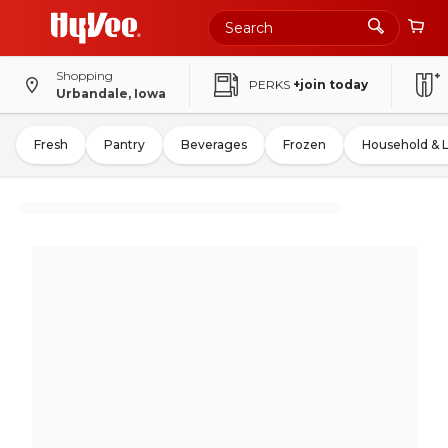
Shopping
PERKS
+join today
Urbandale, Iowa
Fresh
Pantry
Beverages
Frozen
Household & 