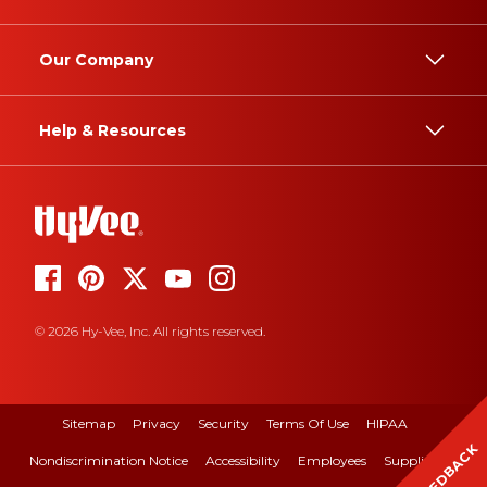
Our Company
Help & Resources
© 2026 Hy-Vee, Inc. All rights reserved.
Sitemap
Privacy
Security
Terms Of Use
HIPAA
FEEDBACK
Nondiscrimination Notice
Accessibility
Employees
Suppliers