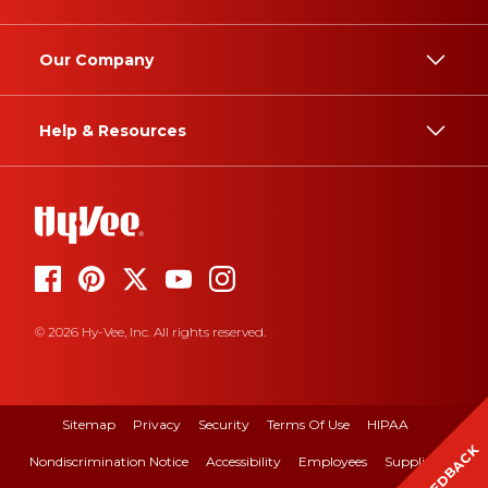
Our Company
Help & Resources
© 2026 Hy-Vee, Inc. All rights reserved.
Sitemap
Privacy
Security
Terms Of Use
HIPAA
FEEDBACK
Nondiscrimination Notice
Accessibility
Employees
Suppliers