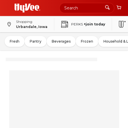
Shopping
PERKS
+join today
Urbandale, Iowa
Fresh
Pantry
Beverages
Frozen
Household & 