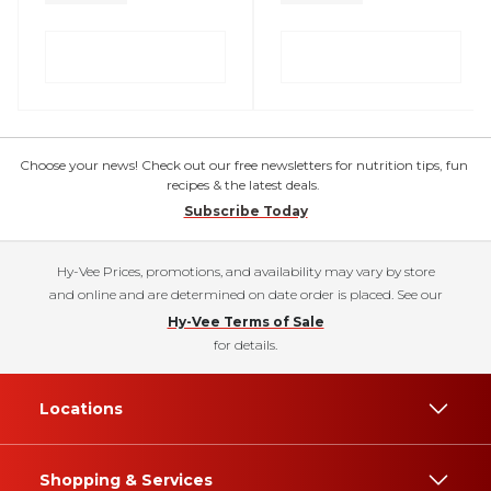
Choose your news! Check out our free newsletters for nutrition tips, fun
recipes & the latest deals.
Subscribe Today
Hy-Vee Prices, promotions, and availability may vary by store
and online and are determined on date order is placed. See our
Hy-Vee Terms of Sale
for details.
Locations
Shopping & Services