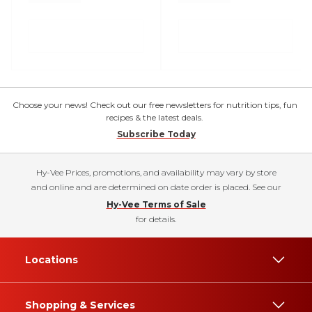
Choose your news! Check out our free newsletters for nutrition tips, fun
recipes & the latest deals.
Subscribe Today
Hy-Vee Prices, promotions, and availability may vary by store
and online and are determined on date order is placed. See our
Hy-Vee Terms of Sale
for details.
Locations
Shopping & Services