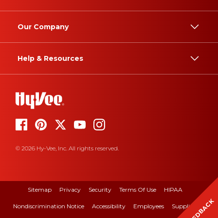
Our Company
Help & Resources
© 2026 Hy-Vee, Inc. All rights reserved.
Sitemap
Privacy
Security
Terms Of Use
HIPAA
FEEDBACK
Nondiscrimination Notice
Accessibility
Employees
Suppliers