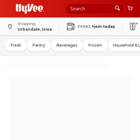
Shopping
PERKS
+join today
Urbandale, Iowa
Fresh
Pantry
Beverages
Frozen
Household & 