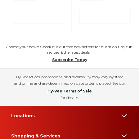
Choose your news! Check out our free newsletters for nutrition tips, fun
recipes & the latest deals.
Subscribe Today
Hy-Vee Prices, promotions, and availability may vary by store
and online and are determined on date order is placed. See our
Hy-Vee Terms of Sale
for details.
Locations
Shopping & Services