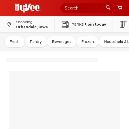
Shopping
PERKS
+join today
Urbandale, Iowa
Fresh
Pantry
Beverages
Frozen
Household & 