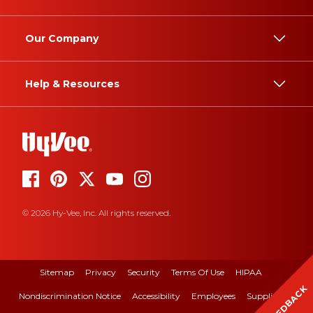
Our Company
Help & Resources
© 2026 Hy-Vee, Inc. All rights reserved.
Sitemap
Privacy
Security
Terms Of Use
HIPAA
FEEDBACK
Nondiscrimination Notice
Accessibility
Employees
Suppliers