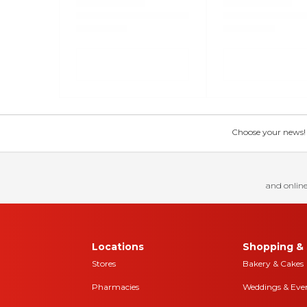
Choose your news! Ch
and online
Locations
Shopping & 
Stores
Bakery & Cakes
Pharmacies
Weddings & Eve