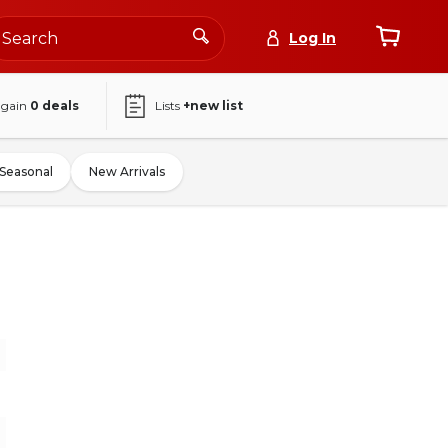
Log In
again
0
deals
Lists
+new list
Seasonal
New Arrivals