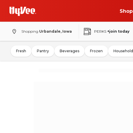
Shop
Shopping
Urbandale, Iowa
PERKS
+join today
Fresh
Pantry
Beverages
Frozen
Household