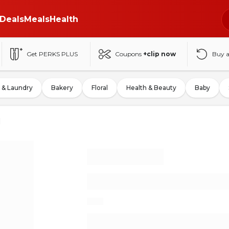
Deals
Meals
Health
Get PERKS PLUS
Coupons
+clip now
Buy 
 & Laundry
Bakery
Floral
Health & Beauty
Baby