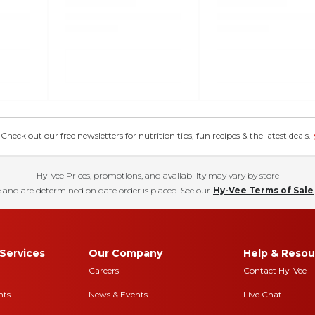
eck out our free newsletters for nutrition tips, fun recipes & the latest deals.
Hy-Vee Prices, promotions, and availability may vary by store
 and are determined on date order is placed. See our
Hy-Vee Terms of Sale
Services
Our Company
Help & Resou
Careers
Contact Hy-Vee
nts
News & Events
Live Chat