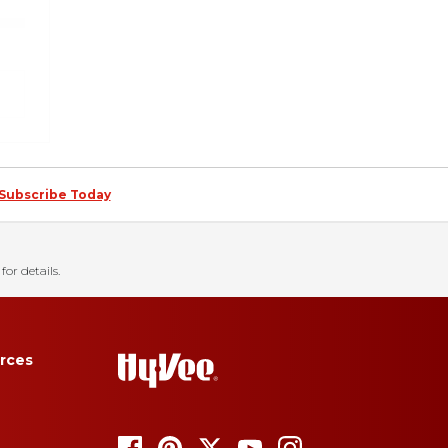
Subscribe Today
for details.
rces