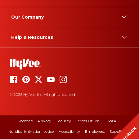
Our Company
Help & Resources
© 2026 Hy-Vee, Inc. All rights reserved.
Sitemap
Privacy
Security
Terms Of Use
HIPAA
FEEDBACK
Nondiscrimination Notice
Accessibility
Employees
Suppliers