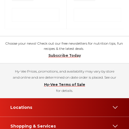
Choose your news! Check out our free newsletters for nutrition tips, fun
recipes & the latest deals.
Subscribe Today
Hy-Vee Prices, promotions, and availability may vary by store
and online and are determined on date order is placed. See our
Hy-Vee Terms of Sale
for details.
Locations
Shopping & Services