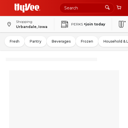
Shopping
PERKS
+join today
Urbandale, Iowa
Fresh
Pantry
Beverages
Frozen
Household & 