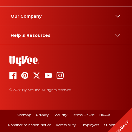
Our Company
Help & Resources
© 2026 Hy-Vee, Inc. All rights reserved.
Sitemap
Privacy
Security
Terms Of Use
HIPAA
FEEDBACK
Nondiscrimination Notice
Accessibility
Employees
Suppliers