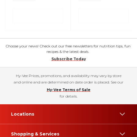
Choose your news! Check out our free newsletters for nutrition tips, fun
recipes & the latest deals.
Subscribe Today
Hy-Vee Prices, promotions, and availability may vary by store
and online and are determined on date order is placed. See our
Hy-Vee Terms of Sale
for details.
Locations
Shopping & Services