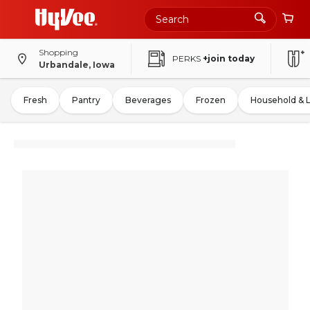
Shopping
PERKS
+join today
Urbandale, Iowa
Fresh
Pantry
Beverages
Frozen
Household & 