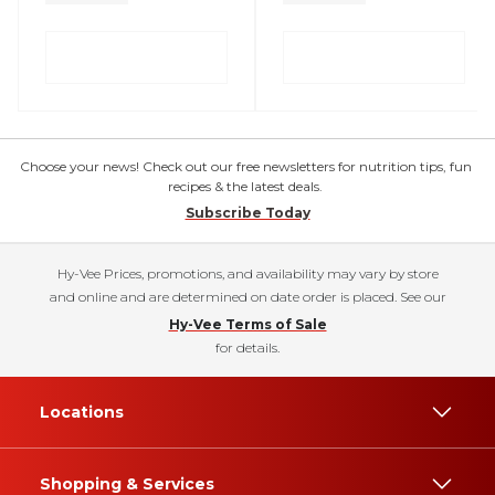
Choose your news! Check out our free newsletters for nutrition tips, fun
recipes & the latest deals.
Subscribe Today
Hy-Vee Prices, promotions, and availability may vary by store
and online and are determined on date order is placed. See our
Hy-Vee Terms of Sale
for details.
Locations
Shopping & Services