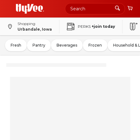
Shopping
PERKS
+join today
Urbandale, Iowa
Fresh
Pantry
Beverages
Frozen
Household & 