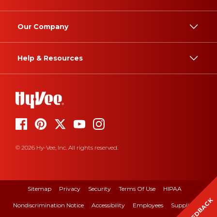
Our Company
Help & Resources
© 2026 Hy-Vee, Inc. All rights reserved.
Sitemap
Privacy
Security
Terms Of Use
HIPAA
FEEDBACK
Nondiscrimination Notice
Accessibility
Employees
Suppliers