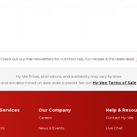
eck out our free newsletters for nutrition tips, fun recipes & the latest deals.
Hy-Vee Prices, promotions, and availability may vary by store
 and are determined on date order is placed. See our
Hy-Vee Terms of Sale
Services
Our Company
Help & Resou
Careers
Contact Hy-Vee
nts
News & Events
Live Chat