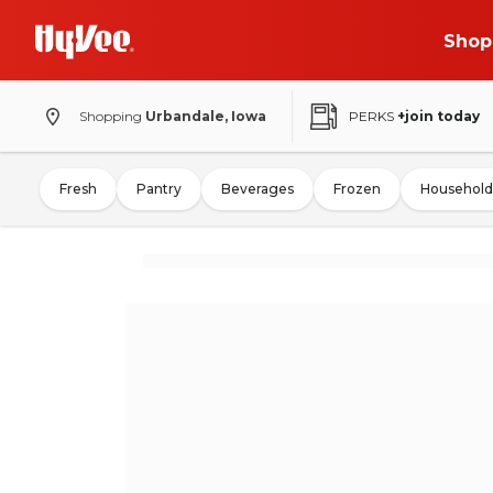
Shop
Shopping
Urbandale, Iowa
PERKS
+join today
Fresh
Pantry
Beverages
Frozen
Household