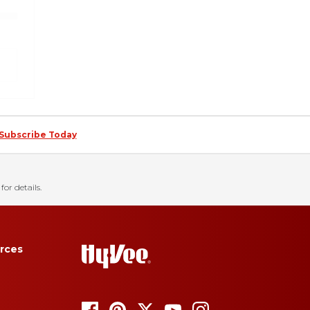
Subscribe Today
for details.
rces