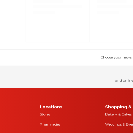
Choose your news! Ch
and online
Locations
Shopping & 
Stores
Bakery & Cakes
Pharmacies
Weddings & Eve