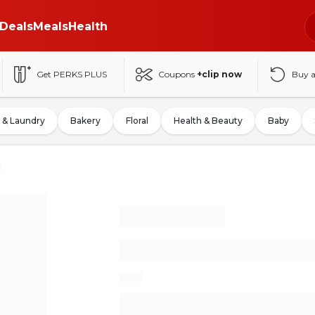
Deals
Meals
Health
Get PERKS PLUS
Coupons
+clip now
Buy 
 & Laundry
Bakery
Floral
Health & Beauty
Baby