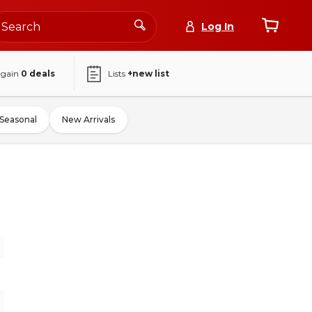
Log In
again
0
deals
Lists
+new list
Seasonal
New Arrivals