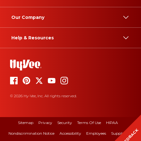
Our Company
Help & Resources
© 2026 Hy-Vee, Inc. All rights reserved.
Sitemap
Privacy
Security
Terms Of Use
HIPAA
FEEDBACK
Nondiscrimination Notice
Accessibility
Employees
Suppliers