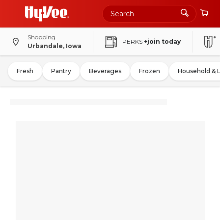
Shopping
PERKS
+join today
Urbandale, Iowa
Fresh
Pantry
Beverages
Frozen
Household & 