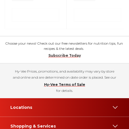
Choose your news! Check out our free newsletters for nutrition tips, fun
recipes & the latest deals.
Subscribe Today
Hy-Vee Prices, promotions, and availability may vary by store
and online and are determined on date order is placed. See our
Hy-Vee Terms of Sale
for details.
Locations
Shopping & Services