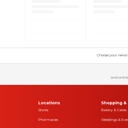
Choose your news! Ch
and online
Locations
Shopping & 
Stores
Bakery & Cakes
Pharmacies
Weddings & Eve