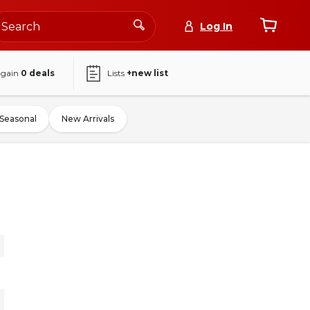
Log In
again
0
deals
Lists
+new list
Seasonal
New Arrivals