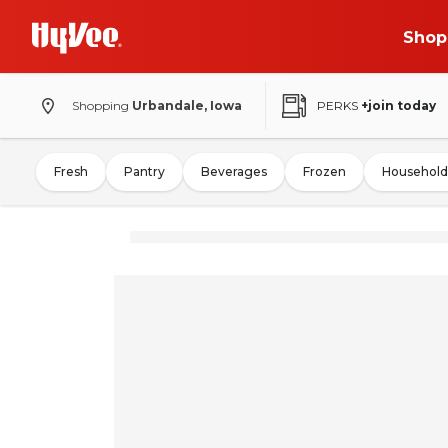
Shop
Shopping
Urbandale, Iowa
PERKS
+join today
Fresh
Pantry
Beverages
Frozen
Household