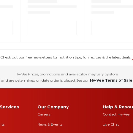
eck out our free newsletters for nutrition tips, fun recipes & the latest deals.
Hy-Vee Prices, promotions, and availability may vary by store
 and are determined on date order is placed. See our
Hy-Vee Terms of Sale
Services
Our Company
Help & Resou
Careers
Contact Hy-Vee
nts
News & Events
Live Chat