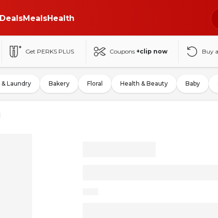
Deals
Meals
Health
Get PERKS PLUS
Coupons
+clip now
Buy 
 & Laundry
Bakery
Floral
Health & Beauty
Baby