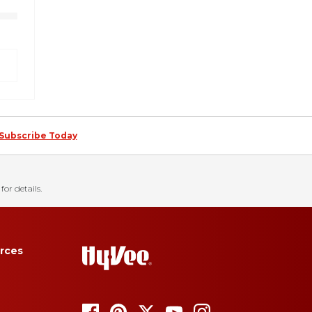
Subscribe Today
for details.
rces