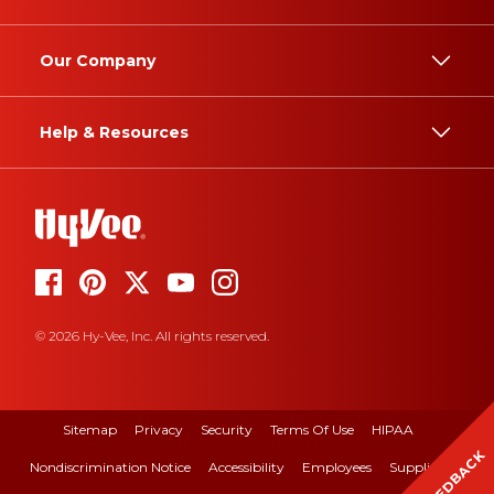
Our Company
Help & Resources
© 2026 Hy-Vee, Inc. All rights reserved.
Sitemap
Privacy
Security
Terms Of Use
HIPAA
FEEDBACK
Nondiscrimination Notice
Accessibility
Employees
Suppliers