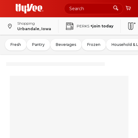
Shopping
PERKS
+join today
Urbandale, Iowa
Fresh
Pantry
Beverages
Frozen
Household & 