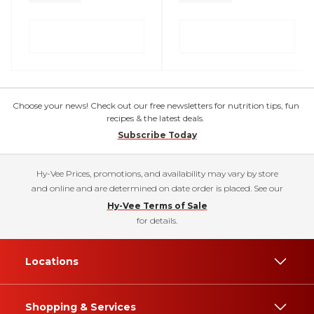
Choose your news! Check out our free newsletters for nutrition tips, fun
recipes & the latest deals.
Subscribe Today
Hy-Vee Prices, promotions, and availability may vary by store
and online and are determined on date order is placed. See our
Hy-Vee Terms of Sale
for details.
Locations
Shopping & Services