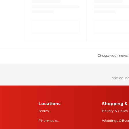
Choose your news! Ch
and online
Locations
Shopping & 
Stores
Bakery & Cakes
Pharmacies
Weddings & Eve