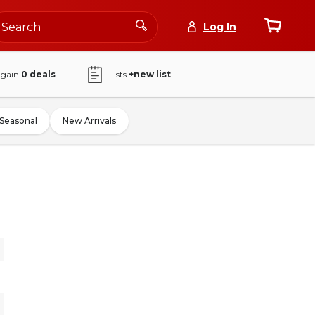
Log In
again
0
deals
Lists
+new list
Seasonal
New Arrivals