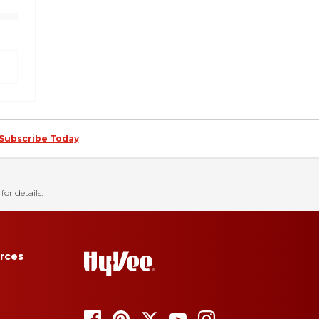
Subscribe Today
for details.
rces