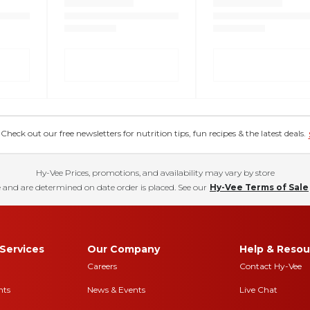
eck out our free newsletters for nutrition tips, fun recipes & the latest deals.
Hy-Vee Prices, promotions, and availability may vary by store
 and are determined on date order is placed. See our
Hy-Vee Terms of Sale
Services
Our Company
Help & Resou
Careers
Contact Hy-Vee
nts
News & Events
Live Chat