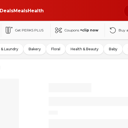
Deals
Meals
Health
Get PERKS PLUS
Coupons
+clip now
Buy 
 & Laundry
Bakery
Floral
Health & Beauty
Baby