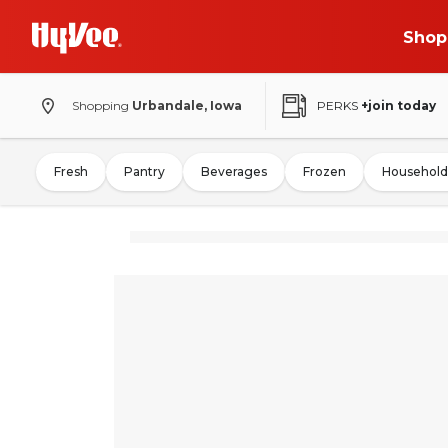
Shop
Shopping
Urbandale, Iowa
PERKS
+join today
Fresh
Pantry
Beverages
Frozen
Household