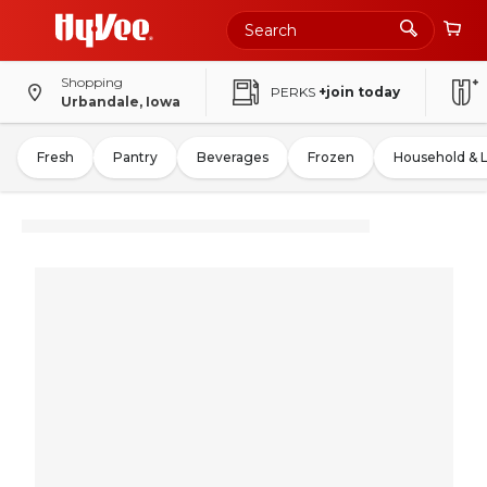
Shopping
PERKS
+join today
Urbandale, Iowa
Fresh
Pantry
Beverages
Frozen
Household & 