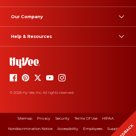
Our Company
Help & Resources
© 2026 Hy-Vee, Inc. All rights reserved.
Sitemap
Privacy
Security
Terms Of Use
HIPAA
FEEDBACK
Nondiscrimination Notice
Accessibility
Employees
Suppliers