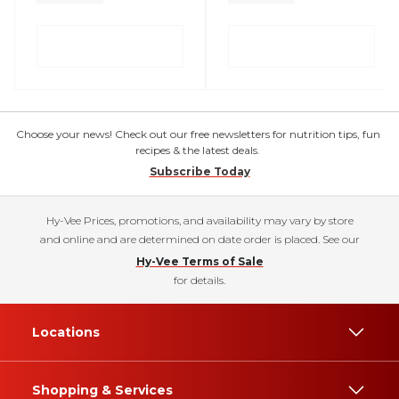
Choose your news! Check out our free newsletters for nutrition tips, fun
recipes & the latest deals.
Subscribe Today
Hy-Vee Prices, promotions, and availability may vary by store
and online and are determined on date order is placed. See our
Hy-Vee Terms of Sale
for details.
Locations
Shopping & Services