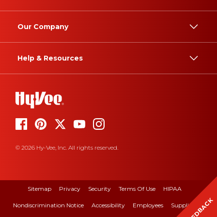
Our Company
Help & Resources
© 2026 Hy-Vee, Inc. All rights reserved.
Sitemap
Privacy
Security
Terms Of Use
HIPAA
FEEDBACK
Nondiscrimination Notice
Accessibility
Employees
Suppliers