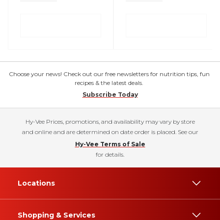
Choose your news! Check out our free newsletters for nutrition tips, fun
recipes & the latest deals.
Subscribe Today
Hy-Vee Prices, promotions, and availability may vary by store
and online and are determined on date order is placed. See our
Hy-Vee Terms of Sale
for details.
Locations
Shopping & Services