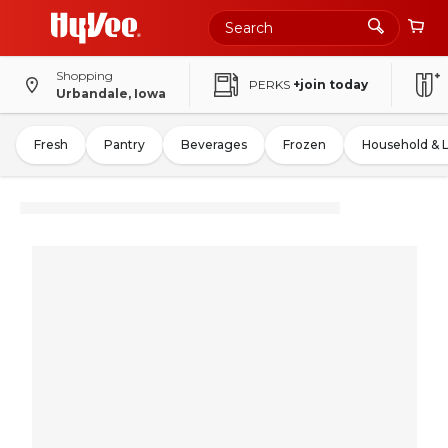
Shopping
PERKS
+join today
Urbandale, Iowa
Fresh
Pantry
Beverages
Frozen
Household & 