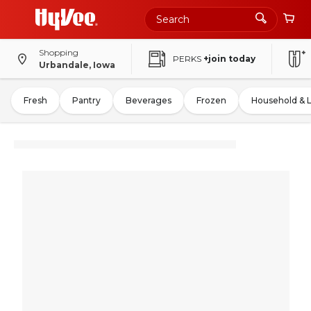
Shopping
PERKS
+join today
Urbandale, Iowa
Fresh
Pantry
Beverages
Frozen
Household & 