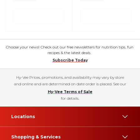
Choose your news! Check out our free newsletters for nutrition tips, fun
recipes & the latest deals.
Subscribe Today
Hy-Vee Prices, promotions, and availability may vary by store
and online and are determined on date order is placed. See our
Hy-Vee Terms of Sale
for details.
Locations
Shopping & Services