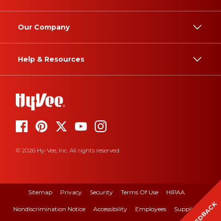
Our Company
Help & Resources
© 2026 Hy-Vee, Inc. All rights reserved.
Sitemap
Privacy
Security
Terms Of Use
HIPAA
FEEDBACK
Nondiscrimination Notice
Accessibility
Employees
Suppliers