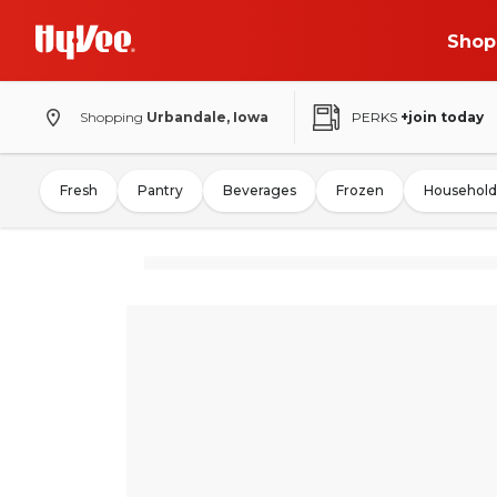
Shop
Shopping
Urbandale, Iowa
PERKS
+join today
Fresh
Pantry
Beverages
Frozen
Household