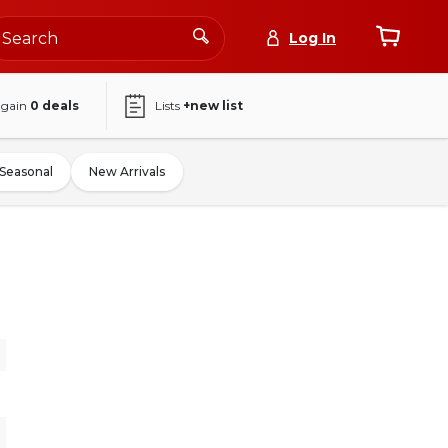
Log In
again
0
deals
Lists
+new list
Seasonal
New Arrivals