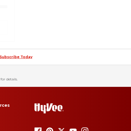
Subscribe Today
for details.
rces