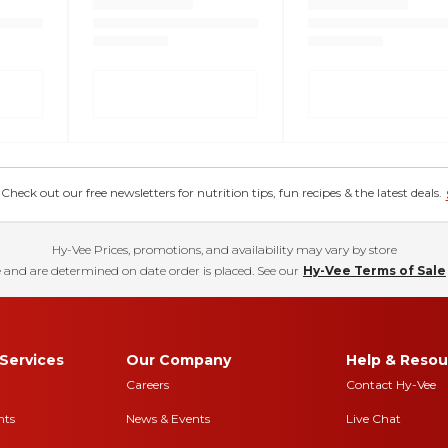
eck out our free newsletters for nutrition tips, fun recipes & the latest deals.
Hy-Vee Prices, promotions, and availability may vary by store
 and are determined on date order is placed. See our
Hy-Vee Terms of Sale
Services
Our Company
Help & Resou
Careers
Contact Hy-Vee
nts
News & Events
Live Chat