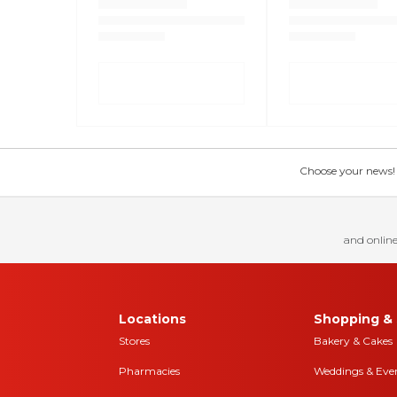
Choose your news! Ch
and online
Locations
Shopping & 
Stores
Bakery & Cakes
Pharmacies
Weddings & Eve