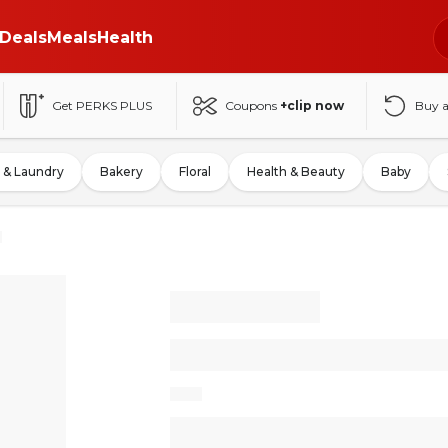
Deals
Meals
Health
Get PERKS PLUS
Coupons
+clip now
Buy 
 & Laundry
Bakery
Floral
Health & Beauty
Baby