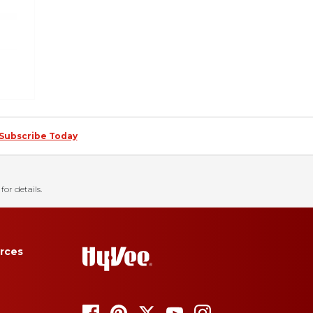
Subscribe Today
for details.
rces