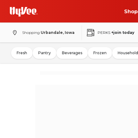
Shop
Shopping
Urbandale, Iowa
PERKS
+join today
Fresh
Pantry
Beverages
Frozen
Household