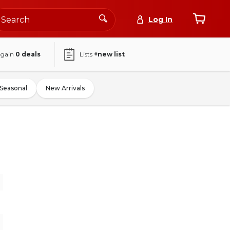
Log In
again
0
deals
Lists
+new list
Seasonal
New Arrivals