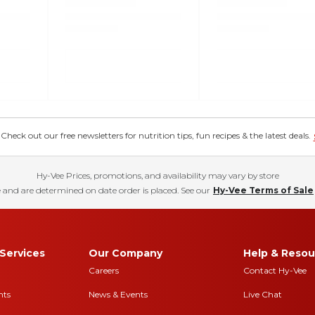
eck out our free newsletters for nutrition tips, fun recipes & the latest deals.
Hy-Vee Prices, promotions, and availability may vary by store
 and are determined on date order is placed. See our
Hy-Vee Terms of Sale
Services
Our Company
Help & Resou
Careers
Contact Hy-Vee
nts
News & Events
Live Chat