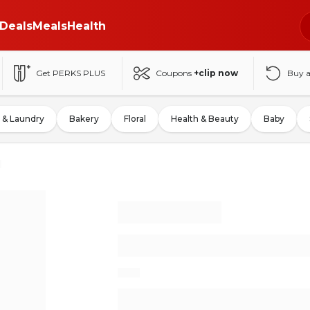
Deals
Meals
Health
Get PERKS PLUS
Coupons
+clip now
Buy 
 & Laundry
Bakery
Floral
Health & Beauty
Baby