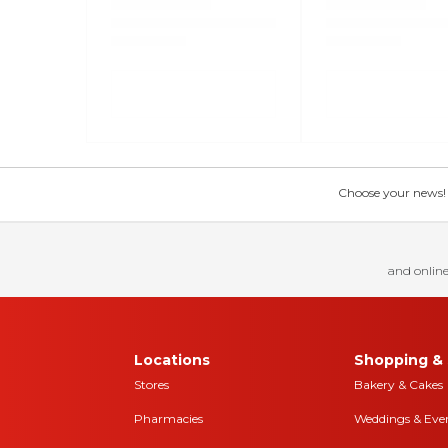
Choose your news! Ch
and online
Locations
Shopping & 
Stores
Bakery & Cakes
Pharmacies
Weddings & Eve