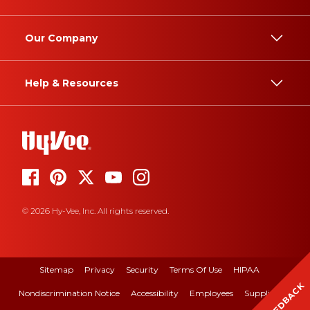
Our Company
Help & Resources
© 2026 Hy-Vee, Inc. All rights reserved.
Sitemap
Privacy
Security
Terms Of Use
HIPAA
FEEDBACK
Nondiscrimination Notice
Accessibility
Employees
Suppliers