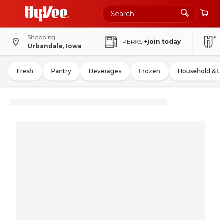
Shopping
PERKS
+join today
Urbandale, Iowa
Fresh
Pantry
Beverages
Frozen
Household & 