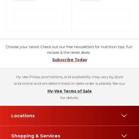
Choose your news! Check out our free newsletters for nutrition tips, fun
recipes & the latest deals.
Subscribe Today
Hy-Vee Prices, promotions, and availability may vary by store
and online and are determined on date order is placed. See our
Hy-Vee Terms of Sale
for details.
Locations
Shopping & Services