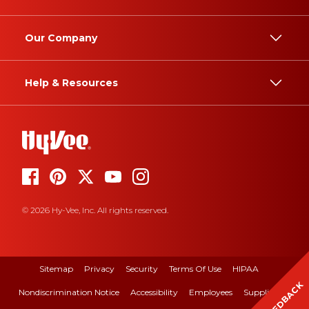
Our Company
Help & Resources
© 2026 Hy-Vee, Inc. All rights reserved.
Sitemap
Privacy
Security
Terms Of Use
HIPAA
FEEDBACK
Nondiscrimination Notice
Accessibility
Employees
Suppliers