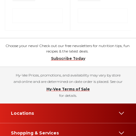
Choose your news! Check out our free newsletters for nutrition tips, fun
recipes & the latest deals.
Subscribe Today
Hy-Vee Prices, promotions, and availability may vary by store
and online and are determined on date order is placed. See our
Hy-Vee Terms of Sale
for details.
Locations
Shopping & Services