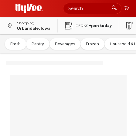
Shopping
PERKS
+join today
Urbandale, Iowa
Fresh
Pantry
Beverages
Frozen
Household & 