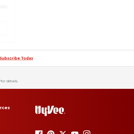
Subscribe Today
for details.
rces