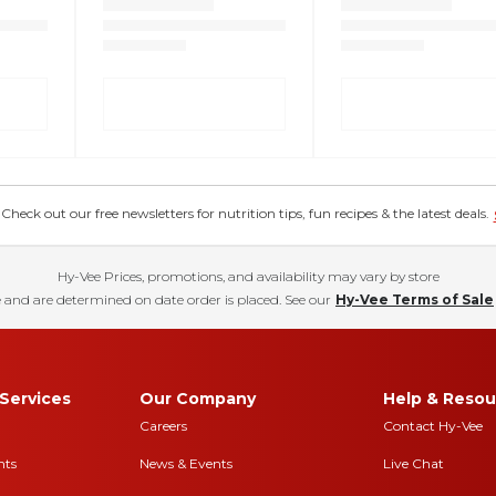
eck out our free newsletters for nutrition tips, fun recipes & the latest deals.
Hy-Vee Prices, promotions, and availability may vary by store
 and are determined on date order is placed. See our
Hy-Vee Terms of Sale
Services
Our Company
Help & Resou
Careers
Contact Hy-Vee
nts
News & Events
Live Chat