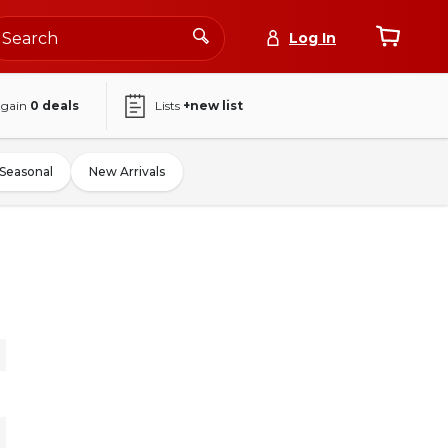
Log In
again
0
deals
Lists
+new list
Seasonal
New Arrivals