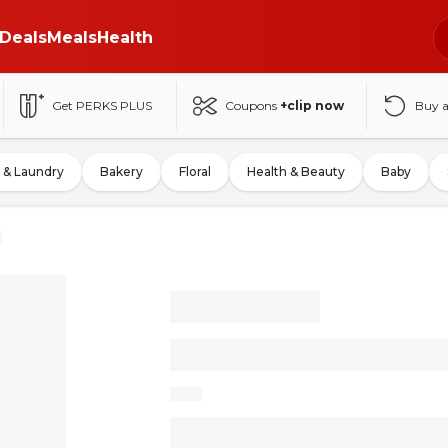
Deals
Meals
Health
Get PERKS PLUS
Coupons
+clip now
Buy 
 & Laundry
Bakery
Floral
Health & Beauty
Baby