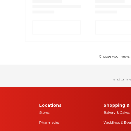
Choose your news! Ch
and online
Locations
Shopping & 
Stores
Bakery & Cakes
Pharmacies
Weddings & Eve