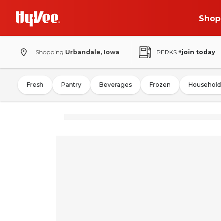
Shop
Shopping
Urbandale, Iowa
PERKS
+join today
Fresh
Pantry
Beverages
Frozen
Household