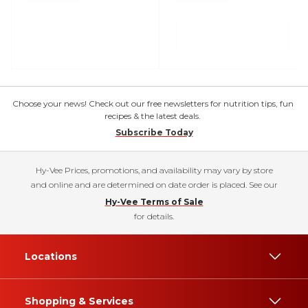
Choose your news! Check out our free newsletters for nutrition tips, fun
recipes & the latest deals.
Subscribe Today
Hy-Vee Prices, promotions, and availability may vary by store
and online and are determined on date order is placed. See our
Hy-Vee Terms of Sale
for details.
Locations
Shopping & Services