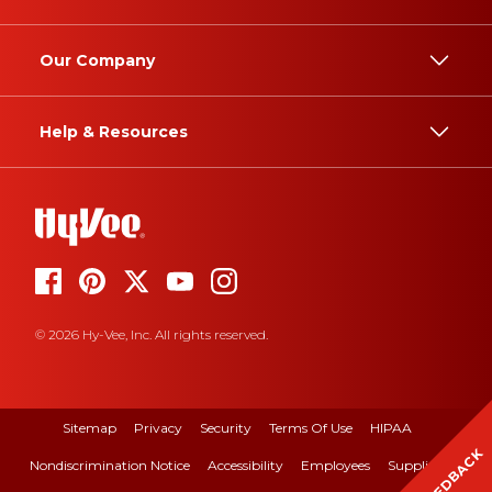
Our Company
Help & Resources
© 2026 Hy-Vee, Inc. All rights reserved.
Sitemap
Privacy
Security
Terms Of Use
HIPAA
FEEDBACK
Nondiscrimination Notice
Accessibility
Employees
Suppliers