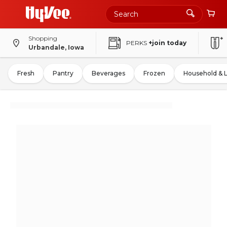
Shopping
PERKS
+join today
Urbandale, Iowa
Fresh
Pantry
Beverages
Frozen
Household & 