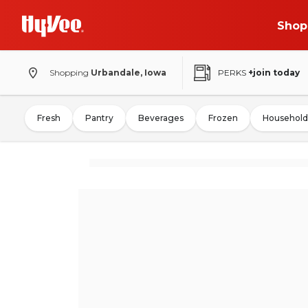
Shop
Shopping
Urbandale, Iowa
PERKS
+join today
Fresh
Pantry
Beverages
Frozen
Household