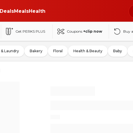
Deals
Meals
Health
Get PERKS PLUS
Coupons
+clip now
Buy 
 & Laundry
Bakery
Floral
Health & Beauty
Baby