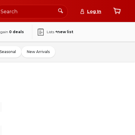
Log In
again
0
deals
Lists
+new list
Seasonal
New Arrivals