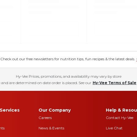
eck out our free newsletters for nutrition tips, fun recipes & the latest deals.
Hy-Vee Prices, promotions, and availability may vary by store
 and are determined on date order is placed. See our
Hy-Vee Terms of Sale
Services
Our Company
Help & Resou
Careers
Contact Hy-Vee
nts
News & Events
Live Chat