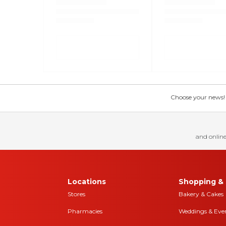
Choose your news! Ch
and online
Locations
Shopping & 
Stores
Bakery & Cakes
Pharmacies
Weddings & Eve