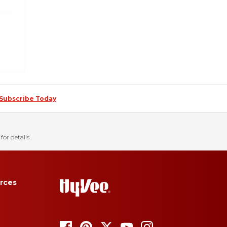
Subscribe Today
for details.
rces