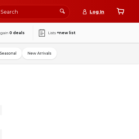
Log In
again
0
deals
Lists
+new list
Seasonal
New Arrivals