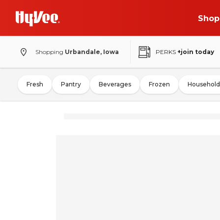
Shop
Shopping
Urbandale, Iowa
PERKS
+join today
Fresh
Pantry
Beverages
Frozen
Household