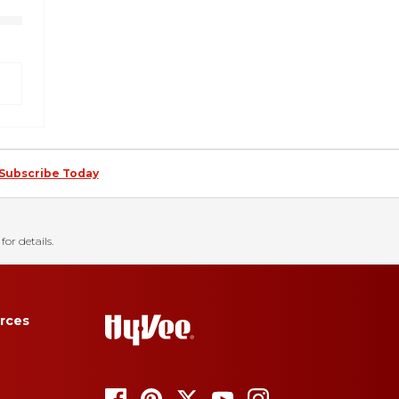
Subscribe Today
for details.
rces