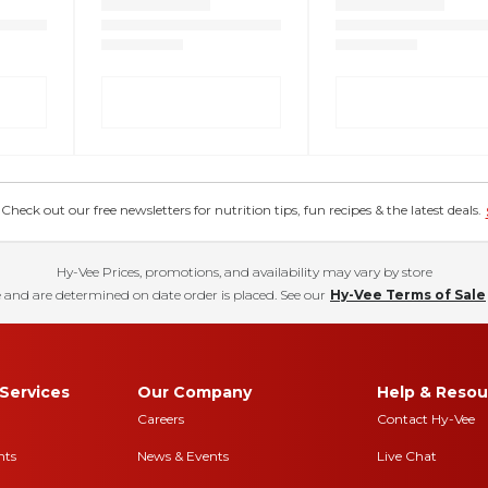
eck out our free newsletters for nutrition tips, fun recipes & the latest deals.
Hy-Vee Prices, promotions, and availability may vary by store
 and are determined on date order is placed. See our
Hy-Vee Terms of Sale
Services
Our Company
Help & Resou
Careers
Contact Hy-Vee
nts
News & Events
Live Chat