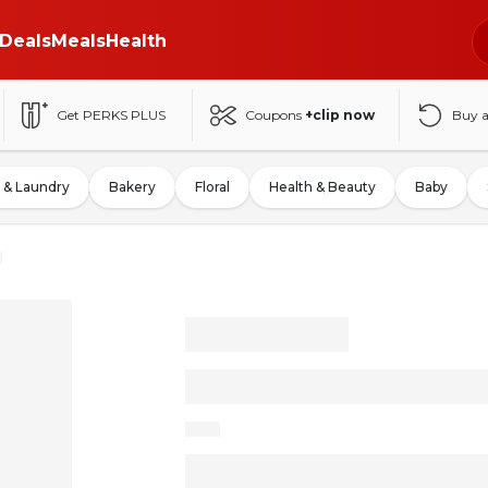
Deals
Meals
Health
Get PERKS PLUS
Coupons
+clip now
Buy 
 & Laundry
Bakery
Floral
Health & Beauty
Baby