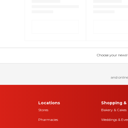
Choose your news! Ch
and online
Locations
Shopping & 
Stores
Bakery & Cakes
Pharmacies
Weddings & Eve