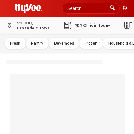
Shopping
PERKS
+join today
Urbandale, Iowa
Fresh
Pantry
Beverages
Frozen
Household & 