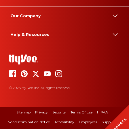
Our Company
Help & Resources
© 2026 Hy-Vee, Inc. All rights reserved.
Sitemap
Privacy
Security
Terms Of Use
HIPAA
FEEDBACK
Nondiscrimination Notice
Accessibility
Employees
Suppliers