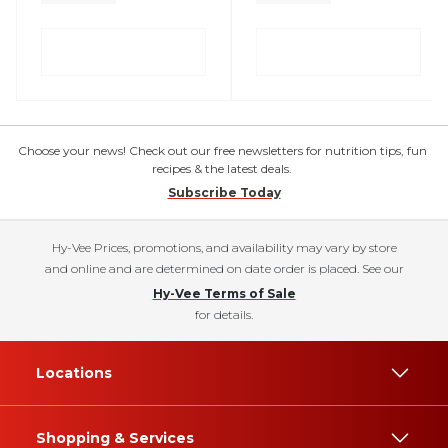
Choose your news! Check out our free newsletters for nutrition tips, fun
recipes & the latest deals.
Subscribe Today
Hy-Vee Prices, promotions, and availability may vary by store
and online and are determined on date order is placed. See our
Hy-Vee Terms of Sale
for details.
Locations
Shopping & Services