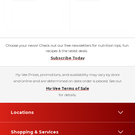
Choose your news! Check out our free newsletters for nutrition tips, fun
recipes & the latest deals.
Subscribe Today
Hy-Vee Prices, promotions, and availability may vary by store
and online and are determined on date order is placed. See our
Hy-Vee Terms of Sale
for details.
Locations
Shopping & Services