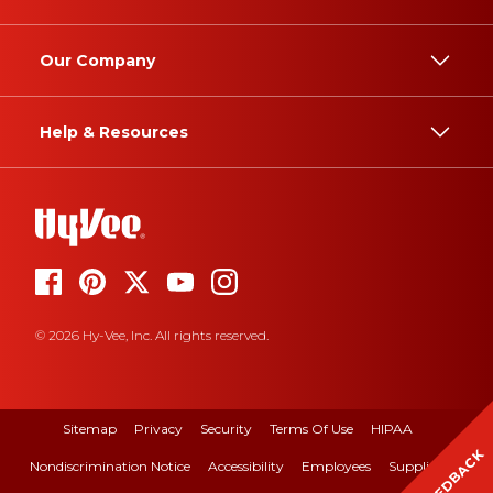
Our Company
Help & Resources
© 2026 Hy-Vee, Inc. All rights reserved.
Sitemap
Privacy
Security
Terms Of Use
HIPAA
FEEDBACK
Nondiscrimination Notice
Accessibility
Employees
Suppliers