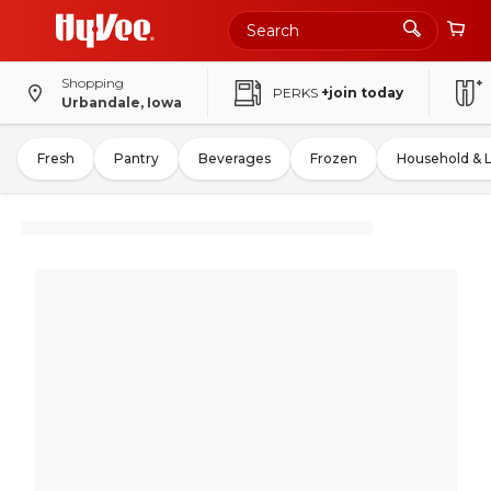
Shopping
PERKS
+join today
Urbandale, Iowa
Fresh
Pantry
Beverages
Frozen
Household & 