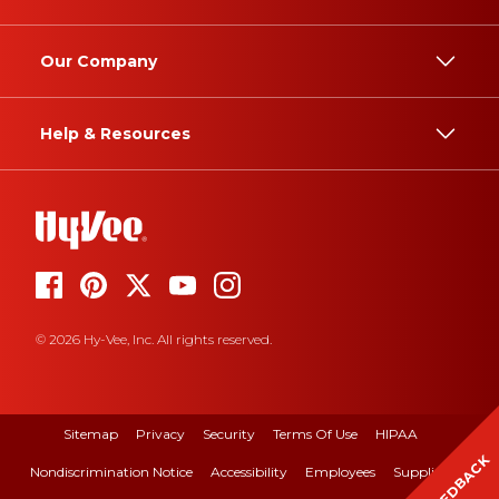
Our Company
Help & Resources
© 2026 Hy-Vee, Inc. All rights reserved.
Sitemap
Privacy
Security
Terms Of Use
HIPAA
FEEDBACK
Nondiscrimination Notice
Accessibility
Employees
Suppliers