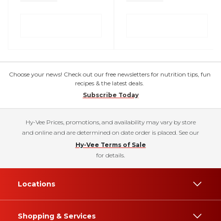
Choose your news! Check out our free newsletters for nutrition tips, fun
recipes & the latest deals.
Subscribe Today
Hy-Vee Prices, promotions, and availability may vary by store
and online and are determined on date order is placed. See our
Hy-Vee Terms of Sale
for details.
Locations
Shopping & Services