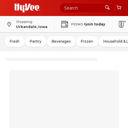
Shopping
PERKS
+join today
Urbandale, Iowa
Fresh
Pantry
Beverages
Frozen
Household & 