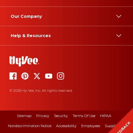
Our Company
Help & Resources
© 2026 Hy-Vee, Inc. All rights reserved.
Sitemap
Privacy
Security
Terms Of Use
HIPAA
FEEDBACK
Nondiscrimination Notice
Accessibility
Employees
Suppliers