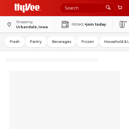
Shopping
PERKS
+join today
Urbandale, Iowa
Fresh
Pantry
Beverages
Frozen
Household & 