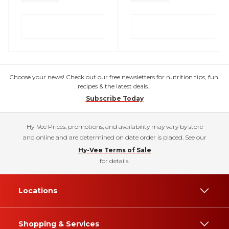
Choose your news! Check out our free newsletters for nutrition tips, fun
recipes & the latest deals.
Subscribe Today
Hy-Vee Prices, promotions, and availability may vary by store
and online and are determined on date order is placed. See our
Hy-Vee Terms of Sale
for details.
Locations
Shopping & Services