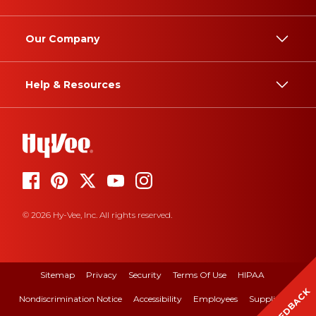
Our Company
Help & Resources
© 2026 Hy-Vee, Inc. All rights reserved.
Sitemap
Privacy
Security
Terms Of Use
HIPAA
FEEDBACK
Nondiscrimination Notice
Accessibility
Employees
Suppliers