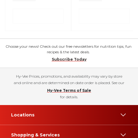
Choose your news! Check out our free newsletters for nutrition tips, fun
recipes & the latest deals.
Subscribe Today
Hy-Vee Prices, promotions, and availability may vary by store
and online and are determined on date order is placed. See our
Hy-Vee Terms of Sale
for details.
Locations
Shopping & Services