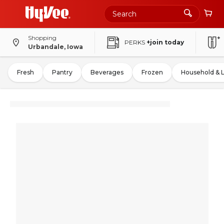
Shopping
PERKS
+join today
Urbandale, Iowa
Fresh
Pantry
Beverages
Frozen
Household & 