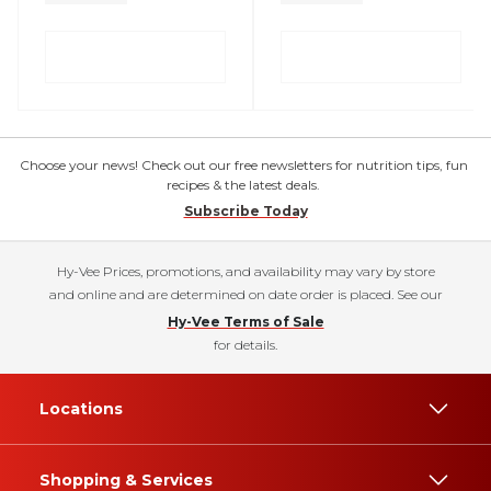
Choose your news! Check out our free newsletters for nutrition tips, fun
recipes & the latest deals.
Subscribe Today
Hy-Vee Prices, promotions, and availability may vary by store
and online and are determined on date order is placed. See our
Hy-Vee Terms of Sale
for details.
Locations
Shopping & Services