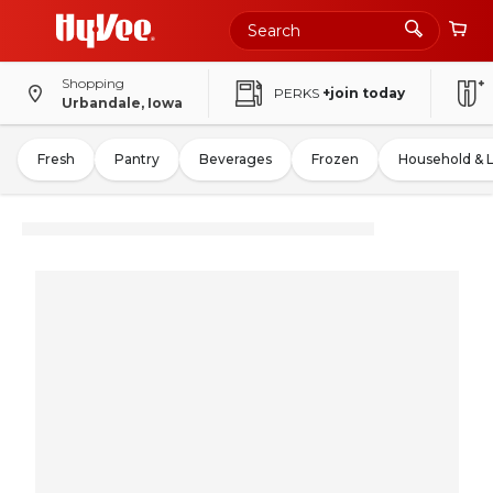
Shopping
PERKS
+join today
Urbandale, Iowa
Fresh
Pantry
Beverages
Frozen
Household & 