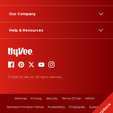
Our Company
Help & Resources
© 2026 Hy-Vee, Inc. All rights reserved.
Sitemap
Privacy
Security
Terms Of Use
HIPAA
FEEDBACK
Nondiscrimination Notice
Accessibility
Employees
Suppliers