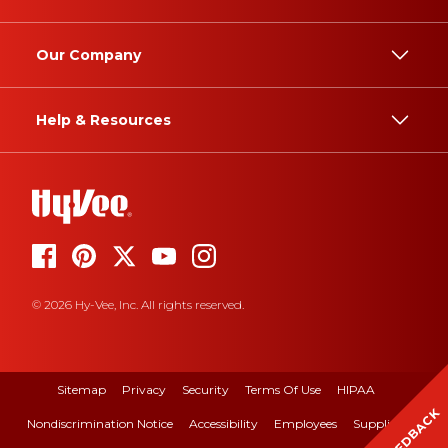
Our Company
Help & Resources
© 2026 Hy-Vee, Inc. All rights reserved.
Sitemap
Privacy
Security
Terms Of Use
HIPAA
FEEDBACK
Nondiscrimination Notice
Accessibility
Employees
Suppliers