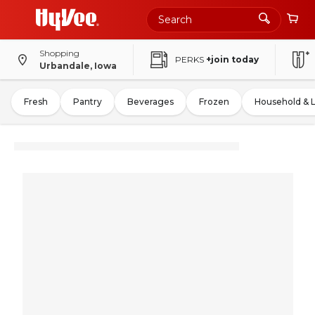
Shopping
PERKS
+join today
Urbandale, Iowa
Fresh
Pantry
Beverages
Frozen
Household & 