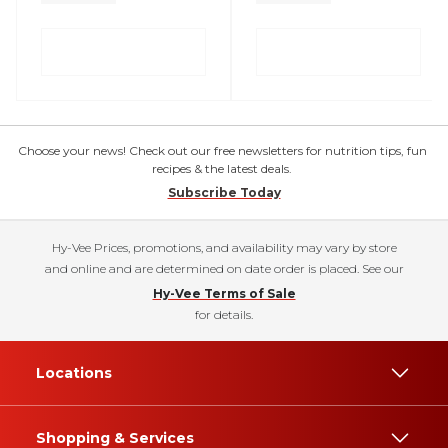
Choose your news! Check out our free newsletters for nutrition tips, fun
recipes & the latest deals.
Subscribe Today
Hy-Vee Prices, promotions, and availability may vary by store
and online and are determined on date order is placed. See our
Hy-Vee Terms of Sale
for details.
Locations
Shopping & Services