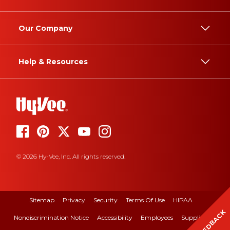
Our Company
Help & Resources
© 2026 Hy-Vee, Inc. All rights reserved.
Sitemap
Privacy
Security
Terms Of Use
HIPAA
FEEDBACK
Nondiscrimination Notice
Accessibility
Employees
Suppliers