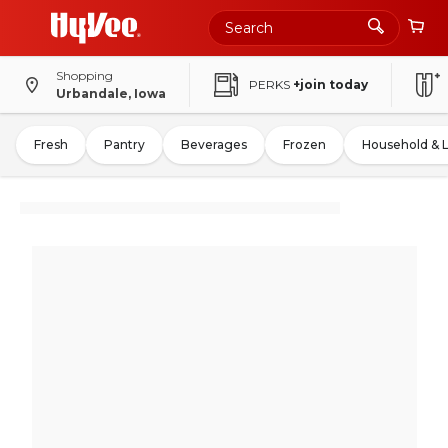
Shopping
PERKS
+join today
Urbandale, Iowa
Fresh
Pantry
Beverages
Frozen
Household & 