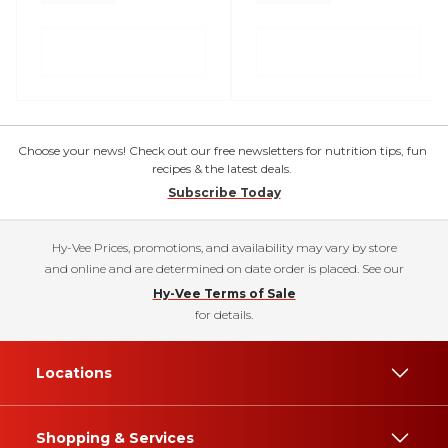
Choose your news! Check out our free newsletters for nutrition tips, fun
recipes & the latest deals.
Subscribe Today
Hy-Vee Prices, promotions, and availability may vary by store
and online and are determined on date order is placed. See our
Hy-Vee Terms of Sale
for details.
Locations
Shopping & Services